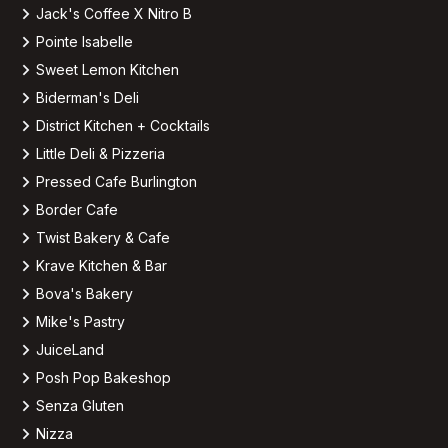
Jack's Coffee X Nitro B
Pointe Isabelle
Sweet Lemon Kitchen
Biderman's Deli
District Kitchen + Cocktails
Little Deli & Pizzeria
Pressed Cafe Burlington
Border Cafe
Twist Bakery & Cafe
Krave Kitchen & Bar
Bova's Bakery
Mike's Pastry
JuiceLand
Posh Pop Bakeshop
Senza Gluten
Nizza