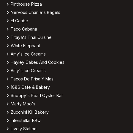
Pinthouse Pizza
Nervous Charlie's Bagels
El Caribe
Taco Cabana
Titaya's Thai Cuisine
White Elephant
Amy's Ice Creams
Hayley Cakes And Cookies
Amy's Ice Creams
Tacos De Prisa Y Mas
1886 Cafe & Bakery
Snoopy's Pearl Oyster Bar
Marty Moo's
Zucchini Kill Bakery
Interstellar BBQ
Lively Station