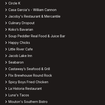
Circle K
Casa Garcia's - William Cannon
Jacoby's Restaurant & Mercantile
Culinary Dropout
Koko’s Bavarian
Soup Peddler Real Food & Juice Bar
Happy Chicks
Little River Cafe
Jacob Lake Inn
Seabaron
Castaway’s Seafood & Grill
Flix Brewhouse Round Rock
Spicy Boys Fried Chicken
La Historia Restaurant
Luna's Tacos
Mouton's Southern Bistro