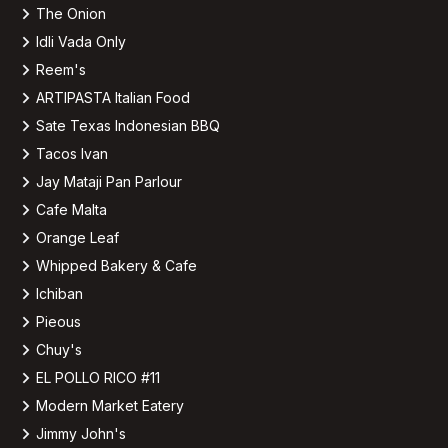
The Onion
Idli Vada Only
Reem's
ARTIPASTA Italian Food
Sate Texas Indonesian BBQ
Tacos Ivan
Jay Mataji Pan Parlour
Cafe Malta
Orange Leaf
Whipped Bakery & Cafe
Ichiban
Pieous
Chuy's
EL POLLO RICO #11
Modern Market Eatery
Jimmy John's