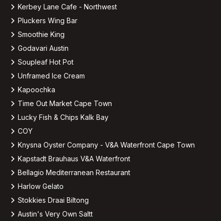
Kerbey Lane Cafe - Northwest
Pluckers Wing Bar
Smoothie King
Godavari Austin
Soupleaf Hot Pot
Unframed Ice Cream
Kapoochka
Time Out Market Cape Town
Lucky Fish & Chips Kalk Bay
COY
Knysna Oyster Company - V&A Waterfront Cape Town
Kapstadt Brauhaus V&A Waterfront
Bellagio Mediterranean Restaurant
Harlow Gelato
Stokkies Draai Biltong
Austin's Very Own Saltt