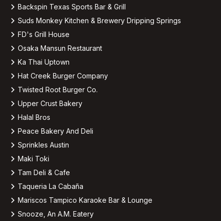
Backspin Texas Sports Bar & Grill
Suds Monkey Kitchen & Brewery Dripping Springs
FD's Grill House
Osaka Mansun Restaurant
Ka Thai Uptown
Hat Creek Burger Company
Twisted Root Burger Co.
Upper Crust Bakery
Halal Bros
Peace Bakery And Deli
Sprinkles Austin
Maki Toki
Tam Deli & Cafe
Taqueria La Cabaña
Mariscos Tampico Karaoke Bar & Lounge
Snooze, An A.M. Eatery