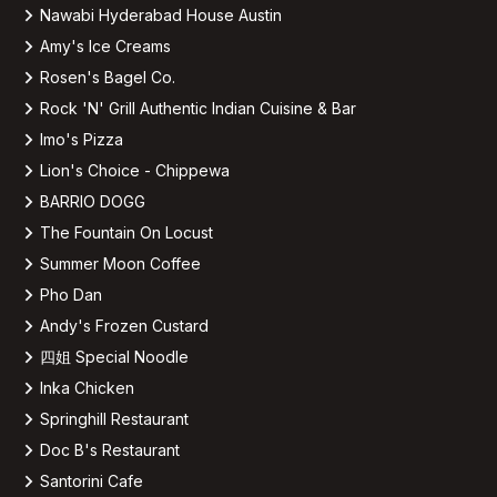
Nawabi Hyderabad House Austin
Amy's Ice Creams
Rosen's Bagel Co.
Rock 'N' Grill Authentic Indian Cuisine & Bar
Imo's Pizza
Lion's Choice - Chippewa
BARRIO DOGG
The Fountain On Locust
Summer Moon Coffee
Pho Dan
Andy's Frozen Custard
四姐 Special Noodle
Inka Chicken
Springhill Restaurant
Doc B's Restaurant
Santorini Cafe