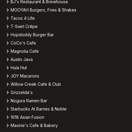
BJ's Restaurant & Brewhouse
MOOYAH Burgers, Fries & Shakes
Tacos 4 Life
T-Swirl Crêpe
Hopdoddy Burger Bar
CoCo's Cafe
Magnolia Cafe
Austin Java
Hula Hut
JOY Macarons
Willow Creek Cafe & Club
Grizzelda's
Nogura Ramen Bar
Starbucks At Barnes & Noble
1618 Asian Fusion
Maxine's Cafe & Bakery