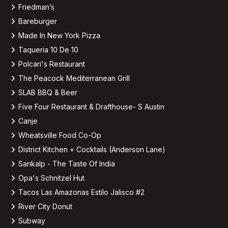
Friedman’s
Bareburger
Made In New York Pizza
Taqueria 10 De 10
Polcari's Restaurant
The Peacock Mediterranean Grill
SLAB BBQ & Beer
Five Four Restaurant & Drafthouse- S Austin
Canje
Wheatsville Food Co-Op
District Kitchen + Cocktails (Anderson Lane)
Sankalp - The Taste Of India
Opa's Schnitzel Hut
Tacos Las Amazonas Estilo Jalisco #2
River City Donut
Subway