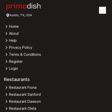
Austin, TX, USA
Home
About
Help
Privacy Policy
Terms & Conditions
Register
Login
Restaurants
Restaurant Fiona
Restaurant Sanford
Restaurant Dawson
Restaurant Oleta