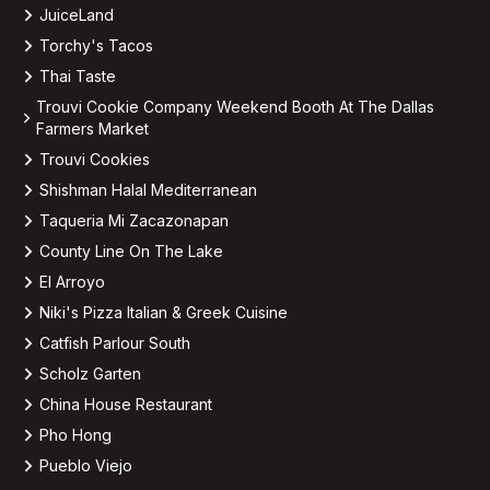
JuiceLand
Torchy's Tacos
Thai Taste
Trouvi Cookie Company Weekend Booth At The Dallas
Farmers Market
Trouvi Cookies
Shishman Halal Mediterranean
Taqueria Mi Zacazonapan
County Line On The Lake
El Arroyo
Niki's Pizza Italian & Greek Cuisine
Catfish Parlour South
Scholz Garten
China House Restaurant
Pho Hong
Pueblo Viejo