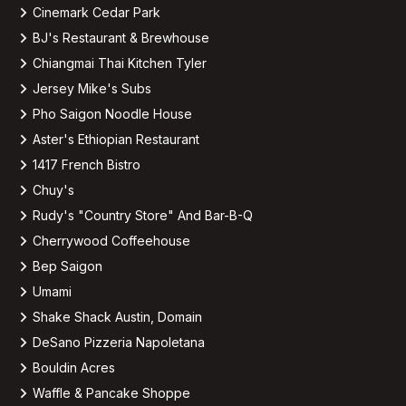
Cinemark Cedar Park
BJ's Restaurant & Brewhouse
Chiangmai Thai Kitchen Tyler
Jersey Mike's Subs
Pho Saigon Noodle House
Aster's Ethiopian Restaurant
1417 French Bistro
Chuy's
Rudy's "Country Store" And Bar-B-Q
Cherrywood Coffeehouse
Bep Saigon
Umami
Shake Shack Austin, Domain
DeSano Pizzeria Napoletana
Bouldin Acres
Waffle & Pancake Shoppe