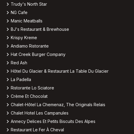
Trudy's North Star
NG Cafe
Manic Meatballs
BJ's Restaurant & Brewhouse
Krispy Kreme
Andiamo Ristorante
Hat Creek Burger Company
Red Ash
Hôtel Du Glacier & Restaurant La Table Du Glacier
La Padella
Ristorante Lo Sciatore
Crème Et Chocolat
Chalet-Hôtel La Chemenaz, The Originals Relais
Chalet Hotel Les Campanules
Annecy Delices Et Petits Biscuits Des Alpes
Restaurant Le Fer À Cheval