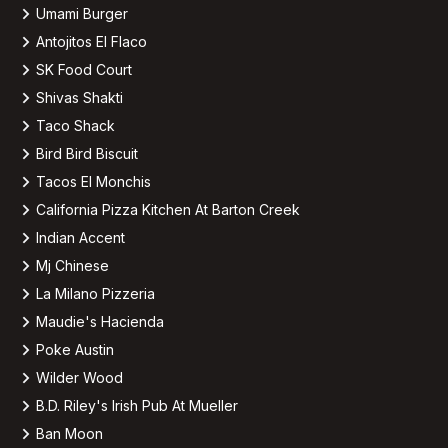
Umami Burger
Antojitos El Flaco
SK Food Court
Shivas Shakti
Taco Shack
Bird Bird Biscuit
Tacos El Monchis
California Pizza Kitchen At Barton Creek
Indian Accent
Mj Chinese
La Milano Pizzeria
Maudie's Hacienda
Poke Austin
Wilder Wood
B.D. Riley's Irish Pub At Mueller
Ban Moon