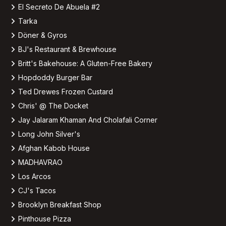
El Secreto De Abuela #2
Tarka
Döner & Gyros
BJ's Restaurant & Brewhouse
Britt's Bakehouse: A Gluten-Free Bakery
Hopdoddy Burger Bar
Ted Drewes Frozen Custard
Chris' @ The Docket
Jay Jalaram Khaman And Cholafali Corner
Long John Silver's
Afghan Kabob House
MADHAVRAO
Los Arcos
CJ's Tacos
Brooklyn Breakfast Shop
Pinthouse Pizza