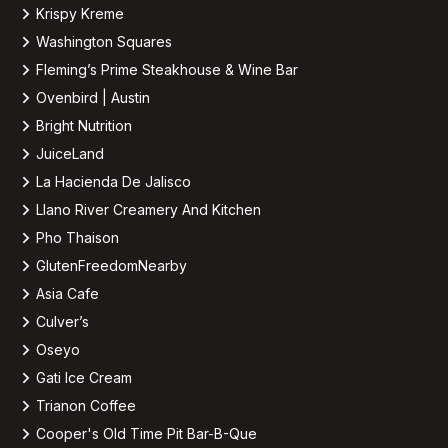
Krispy Kreme
Washington Squares
Fleming’s Prime Steakhouse & Wine Bar
Ovenbird | Austin
Bright Nutrition
JuiceLand
La Hacienda De Jalisco
Llano River Creamery And Kitchen
Pho Thaison
GlutenFreedomNearby
Asia Cafe
Culver’s
Oseyo
Gati Ice Cream
Trianon Coffee
Cooper's Old Time Pit Bar-B-Que