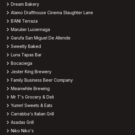
Dream Bakery
Alamo Drafthouse Cinema Slaughter Lane
B’ANI Terraza
Marulier Luciernaga
Garufa San Miguel De Allende
Sweetly Baked
Luna Tapas Bar
Bocaciega
Jester King Brewery
Family Business Beer Company
Meanwhile Brewing
Mr T's Grocery & Deli
Yumm! Sweets & Eats
Carrabba's Italian Grill
Asadas Grill
Niko Niko's