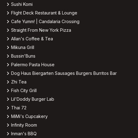
Sushi Komi
Flight Deck Restaurant & Lounge
Cafe Yumm! | Candalaria Crossing
Straight From New York Pizza
Allan's Coffee & Tea
Mikuna Grill
Bussin'Buns
Palermo Pasta House
Dog Haus Biergarten Sausages Burgers Burritos Bar
Zhi Tea
Fish City Grill
Lil'Doddy Burger Lab
Thai 72
MiMi's Cupcakery
Infinity Room
Inman's BBQ