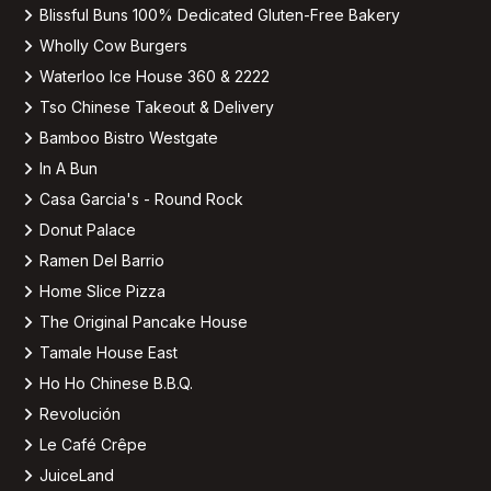
Blissful Buns 100% Dedicated Gluten-Free Bakery
Wholly Cow Burgers
Waterloo Ice House 360 & 2222
Tso Chinese Takeout & Delivery
Bamboo Bistro Westgate
In A Bun
Casa Garcia's - Round Rock
Donut Palace
Ramen Del Barrio
Home Slice Pizza
The Original Pancake House
Tamale House East
Ho Ho Chinese B.B.Q.
Revolución
Le Café Crêpe
JuiceLand