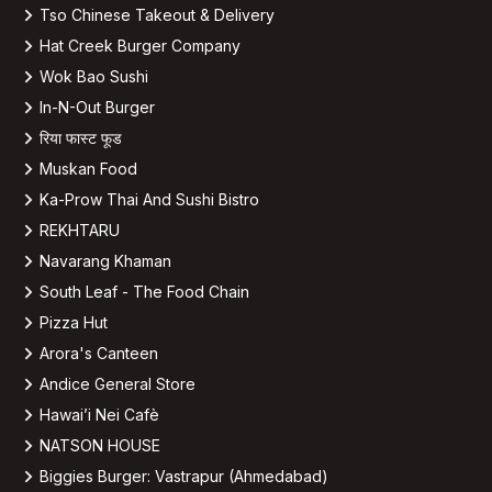
Tso Chinese Takeout & Delivery
Hat Creek Burger Company
Wok Bao Sushi
In-N-Out Burger
रिया फास्ट फूड
Muskan Food
Ka-Prow Thai And Sushi Bistro
REKHTARU
Navarang Khaman
South Leaf - The Food Chain
Pizza Hut
Arora's Canteen
Andice General Store
Hawai’i Nei Cafè
NATSON HOUSE
Biggies Burger: Vastrapur (Ahmedabad)