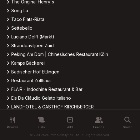
The Original Henry's
Song La
Taco Flats-Riata
Settebello
Luciano Delft (Markt)
Strandpaviljoen Zuid
Peking Am Dom | Chinesisches Restaurant Köln
Kamps Bäckerei
Badischer Hof Ettlingen
Restaurant Zollhaus
FLAIR - Indochine Restaurant & Bar
Eis Da Cláudio Gelato Italiano
LANDHOTEL & GASTHOF KIRCHBERGER
Waldschenke Mexikanisches Steakhaus
Brother-N-Law BBQ
Reviews
Lists
Add
Friends
Search
Brother-N-Law BBQ
© 2011-2026 Primo Analytics, Inc. All rights reserved.