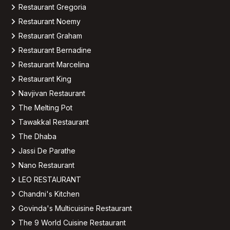
Restaurant Gregoria
Restaurant Noemy
Restaurant Graham
Restaurant Bernadine
Restaurant Marcelina
Restaurant King
Navjivan Restaurant
The Melting Pot
Tawakkal Restaurant
The Dhaba
Jassi De Parathe
Nano Restaurant
LEO RESTAURANT
Chandni's Kitchen
Govinda's Multicuisine Restaurant
The 9 World Cuisine Restaurant