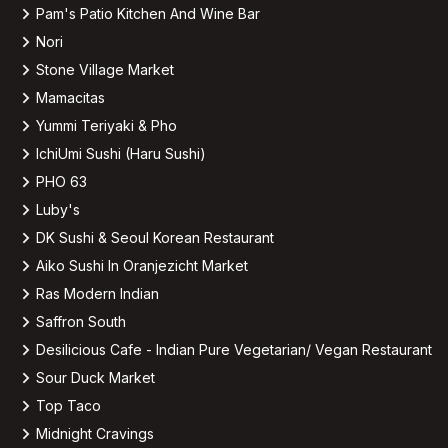
Pam's Patio Kitchen And Wine Bar
Nori
Stone Village Market
Mamacitas
Yummi Teriyaki & Pho
IchiUmi Sushi (Haru Sushi)
PHO 63
Luby's
DK Sushi & Seoul Korean Restaurant
Aiko Sushi In Oranjezicht Market
Ras Modern Indian
Saffron South
Desilicious Cafe - Indian Pure Vegetarian/ Vegan Restaurant
Sour Duck Market
Top Taco
Midnight Cravings