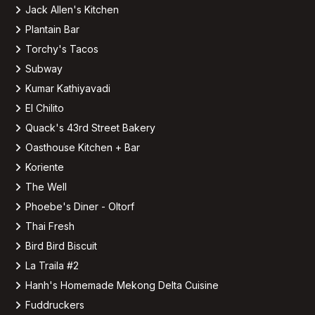
Jack Allen's Kitchen
Plantain Bar
Torchy's Tacos
Subway
Kumar Kathiyavadi
El Chilito
Quack's 43rd Street Bakery
Oasthouse Kitchen + Bar
Koriente
The Well
Phoebe's Diner - Oltorf
Thai Fresh
Bird Bird Biscuit
La Traila #2
Hanh's Homemade Mekong Delta Cuisine
Fuddruckers