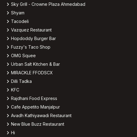
Sky Grill - Crowne Plaza Ahmedabad
Shyam
Tacodeli
Vazquez Restaurant
Hopdoddy Burger Bar
Fuzzy's Taco Shop
OMG Squee
Urban Salt Kitchen & Bar
MIRACKLE FFODSCX
Dilli Tadka
KFC
Rajdhani Food Express
Cafe Appetito Manjalpur
Avadh Kathiyawadi Restaurant
New Blue Buzz Restaurant
Hi