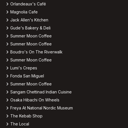
Orlandeaux's Café
Magnolia Cafe
Jack Allen's Kitchen
Gude's Bakery & Deli
Summer Moon Coffee
Summer Moon Coffee
Boudro's On The Riverwalk
Summer Moon Coffee
Lumi's Crepes
Fonda San Miguel
Summer Moon Coffee
Sangam Chettinad Indian Cuisine
Osaka Hibachi On Wheels
Freya At National Nordic Museum
The Kebab Shop
The Local