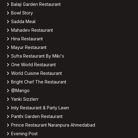
Balaji Garden Restaurant
Bowl Story
Sadda Meal
Mahadev Restaurant
Hina Restaurant
Mayur Restaurant
Sufra Restaurant By Miki's
One World Restaurant
World Cuisine Restaurant
Bright Chef The Restaurant
@Mango
Yanki Sizzlerr
Imly Restaurant & Party Lawn
Panthi Garden Restaurant
Prince Restaurant Naranpura Ahmedabad
Evening Post