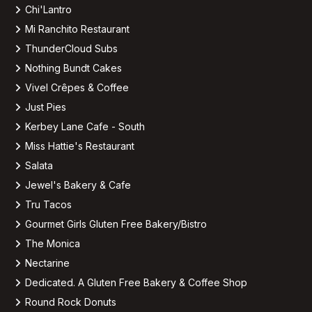
Chi'Lantro
Mi Ranchito Restaurant
ThunderCloud Subs
Nothing Bundt Cakes
Vivel Crêpes & Coffee
Just Pies
Kerbey Lane Cafe - South
Miss Hattie's Restaurant
Salata
Jewel's Bakery & Cafe
Tru Tacos
Gourmet Girls Gluten Free Bakery/Bistro
The Monica
Nectarine
Dedicated. A Gluten Free Bakery & Coffee Shop
Round Rock Donuts