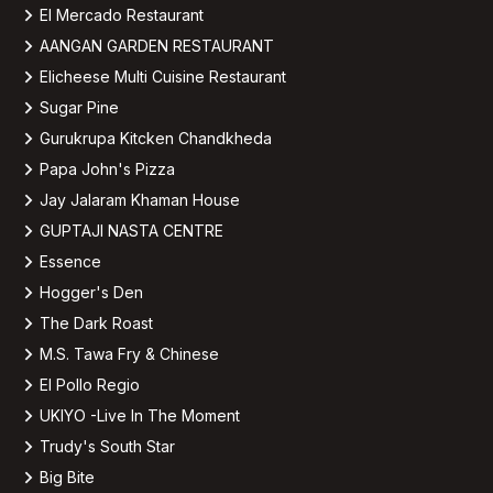
El Mercado Restaurant
AANGAN GARDEN RESTAURANT
Elicheese Multi Cuisine Restaurant
Sugar Pine
Gurukrupa Kitcken Chandkheda
Papa John's Pizza
Jay Jalaram Khaman House
GUPTAJI NASTA CENTRE
Essence
Hogger's Den
The Dark Roast
M.S. Tawa Fry & Chinese
El Pollo Regio
UKIYO -Live In The Moment
Trudy's South Star
Big Bite