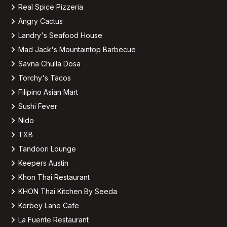
Real Spice Pizzeria
Angry Cactus
Landry's Seafood House
Mad Jack's Mountaintop Barbecue
Savna Chulla Dosa
Torchy's Tacos
Filipino Asian Mart
Sushi Fever
Nido
TXB
Tandoori Lounge
Keepers Austin
Khon Thai Restaurant
KHON Thai Kitchen By Seeda
Kerbey Lane Cafe
La Fuente Restaurant