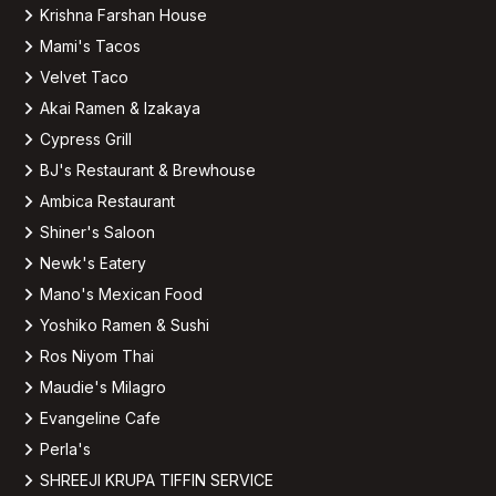
Krishna Farshan House
Mami's Tacos
Velvet Taco
Akai Ramen & Izakaya
Cypress Grill
BJ's Restaurant & Brewhouse
Ambica Restaurant
Shiner's Saloon
Newk's Eatery
Mano's Mexican Food
Yoshiko Ramen & Sushi
Ros Niyom Thai
Maudie's Milagro
Evangeline Cafe
Perla's
SHREEJI KRUPA TIFFIN SERVICE