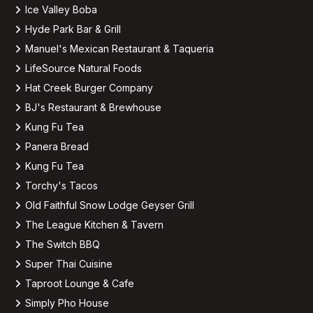
Ice Valley Boba
Hyde Park Bar & Grill
Manuel's Mexican Restaurant & Taqueria
LifeSource Natural Foods
Hat Creek Burger Company
BJ's Restaurant & Brewhouse
Kung Fu Tea
Panera Bread
Kung Fu Tea
Torchy's Tacos
Old Faithful Snow Lodge Geyser Grill
The League Kitchen & Tavern
The Switch BBQ
Super Thai Cuisine
Taproot Lounge & Cafe
Simply Pho House