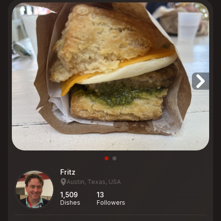
Fritz
Austin, Texas, USA
1,509
13
Dishes
Followers