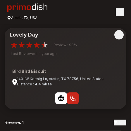
Austin, TX, USA
Lovely Day
1 Review · 90%
Last Reviewed : 1 year ago
Bird Bird Biscuit
1401 W Koenig Ln, Austin, TX 78756, United States
Distance :
4.4 miles
Reviews 1
Date