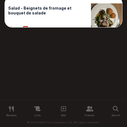
Salad - Beignets de fromage et
bouquet de salade
90%
1 Reviews
Reviews
Lists
Add
Friends
Search
© 2011-2026 Primo Analytics, Inc. All rights reserved.