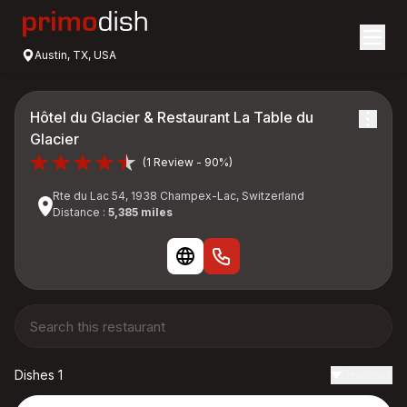
Austin, TX, USA
Hôtel du Glacier & Restaurant La Table du
Glacier
(1 Review - 90%)
Rte du Lac 54, 1938 Champex-Lac, Switzerland
Distance :
5,385 miles
Dishes 1
Reviews