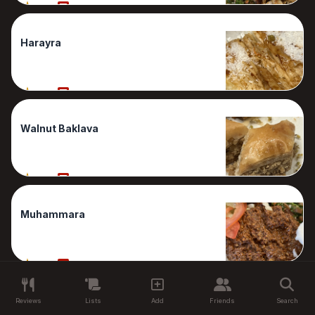
80%
1 Reviews
Harayra
80%
1 Reviews
Walnut Baklava
80%
1 Reviews
Muhammara
60%
1 Reviews
Reviews
Lists
Add
Friends
Search