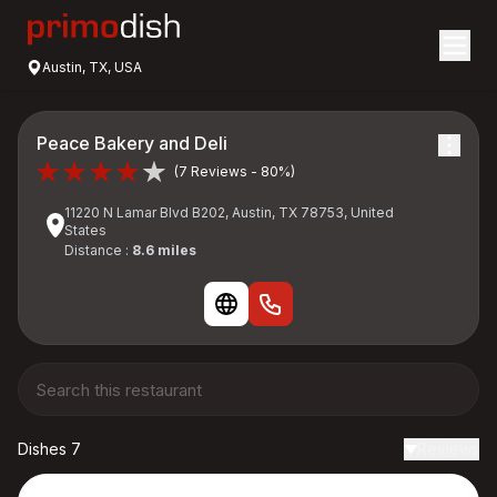
Austin, TX, USA
Peace Bakery and Deli
(7 Reviews - 80%)
11220 N Lamar Blvd B202, Austin, TX 78753, United
States
Distance :
8.6 miles
Dishes 7
Reviews