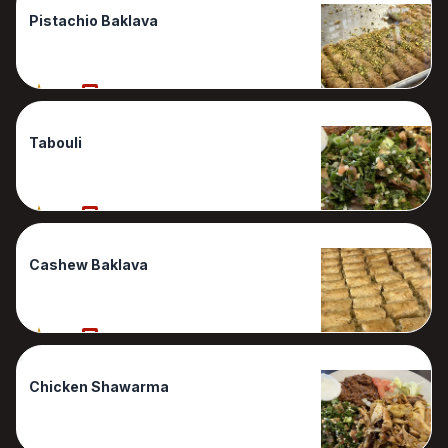
Pistachio Baklava
90%
1 Reviews
Tabouli
90%
1 Reviews
Cashew Baklava
80%
1 Reviews
Chicken Shawarma