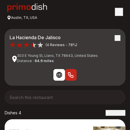
Austin, TX, USA
La Hacienda De Jalisco
(4 Reviews - 78%)
303 E Young St, Llano, TX 78643, United States
Distance :
64.9 miles
Dishes 4
Reviews