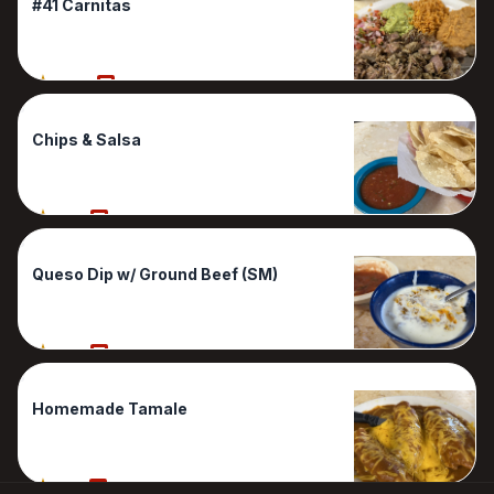
#41 Carnitas
100%
1 Reviews
Chips & Salsa
80%
1 Reviews
Queso Dip w/ Ground Beef (SM)
80%
1 Reviews
Homemade Tamale
50%
1 Reviews