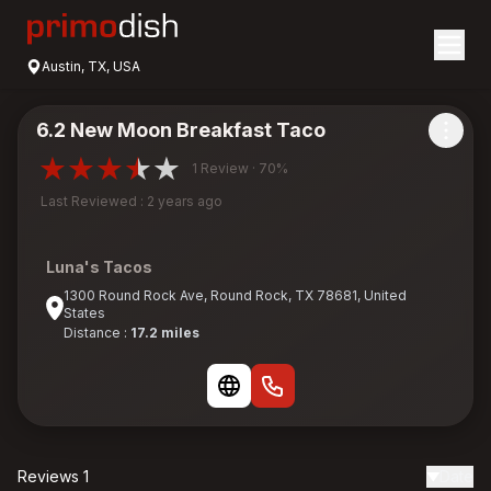
Austin, TX, USA
6.2 New Moon Breakfast Taco
1 Review · 70%
Last Reviewed : 2 years ago
Luna's Tacos
1300 Round Rock Ave, Round Rock, TX 78681, United
States
Distance :
17.2 miles
Reviews 1
Date