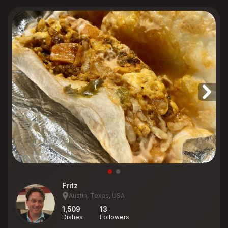
Fritz
Austin, Texas, USA
1,509
13
Dishes
Followers