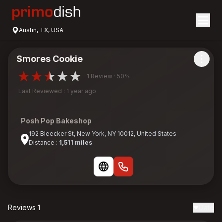
Austin, TX, USA
Smores Cookie
1 Review · 50%
Last Reviewed : 1 year ago
Posh Pop Bakeshop
192 Bleecker St, New York, NY 10012, United States
Distance :
1,511 miles
Reviews 1
Date