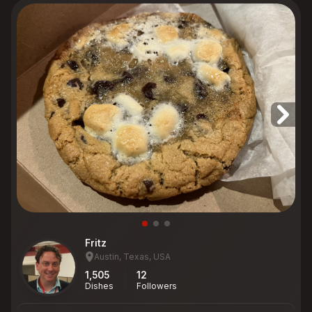
Fritz
Austin, Texas, USA
1,505
12
Dishes
Followers