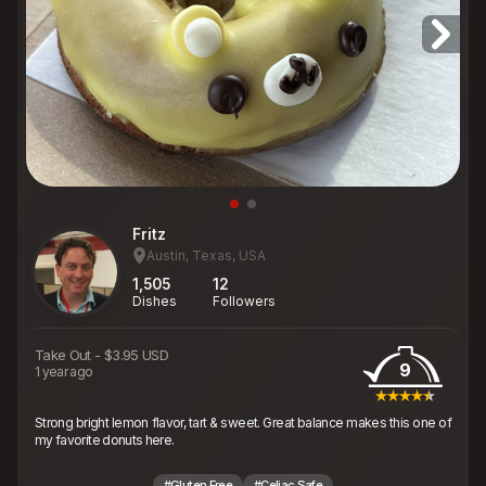
Fritz
Austin, Texas, USA
1,505
12
Dishes
Followers
Take Out
-
$3.95 USD
9
1 year ago
Strong bright lemon flavor, tart & sweet. Great balance makes this one of
my favorite donuts here.
#Gluten Free
#Celiac Safe