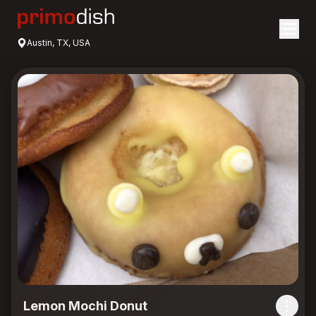
Austin, TX, USA
Lemon Mochi Donut