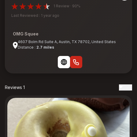
1 Review · 90%
Last Reviewed : 1 year ago
OMG Squee
4607 Bolm Rd Suite A, Austin, TX 78702, United States
Distance :
2.7 miles
Reviews 1
Date