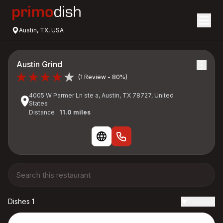
Austin, TX, USA
Austin Grind
(1 Review - 80%)
4005 W Parmer Ln ste a, Austin, TX 78727, United
States
Distance :
11.0 miles
Dishes 1
Reviews