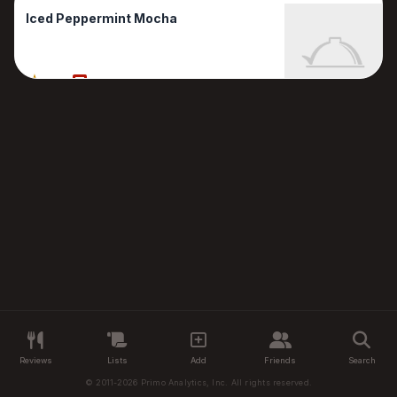
Iced Peppermint Mocha
80%
1 Reviews
Reviews
Lists
Add
Friends
Search
© 2011-2026 Primo Analytics, Inc. All rights reserved.