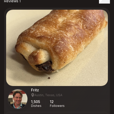
Reviews 1
Date
Fritz
Austin, Texas, USA
1,505
12
Dishes
Followers