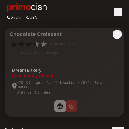
Austin, TX, USA
Chocolate Croissant
1 Review · 70%
Last Reviewed : 2 years ago
Dream Bakery
Permanently Closed
4201 S Congress Ave #101, Austin, TX 78745, United
States
Distance :
3.5 miles