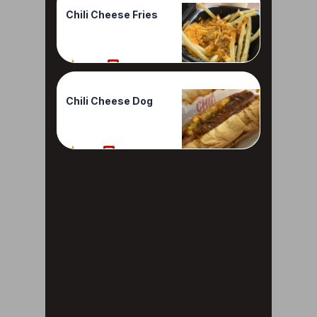
Chili Cheese Fries
100%
1 Reviews
Chili Cheese Dog
80%
1 Reviews