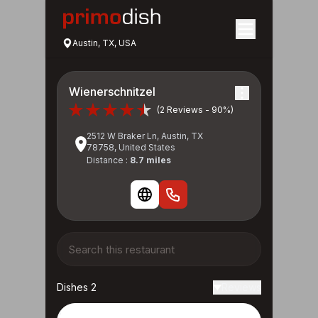
Austin, TX, USA
Wienerschnitzel
(2 Reviews - 90%)
2512 W Braker Ln, Austin, TX
78758, United States
Distance :
8.7 miles
Dishes 2
Reviews