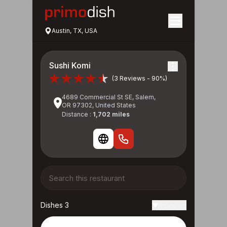
Austin, TX, USA
Sushi Komi
(3 Reviews - 90%)
4689 Commercial St SE, Salem,
OR 97302, United States
Distance :
1,702 miles
Dishes 3
Reviews