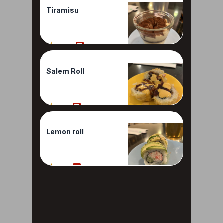
Tiramisu
100%
1 Reviews
Salem Roll
90%
1 Reviews
Lemon roll
80%
1 Reviews