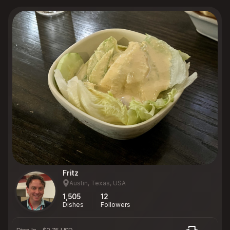
Fritz
Austin, Texas, USA
1,505
12
Dishes
Followers