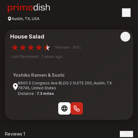
Austin, TX, USA
House Salad
1 Review · 90%
Last Reviewed : 2 years ago
Yoshiko Ramen & Sushi
8900 S Congress Ave BLDG 2 SUITE 200, Austin, TX
78745, United States
Distance :
7.3 miles
Reviews 1
Date