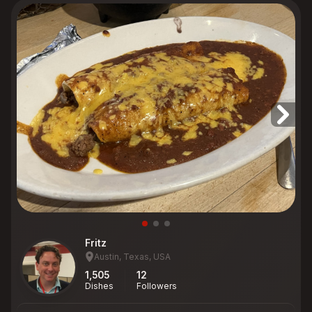
Fritz
Austin, Texas, USA
1,505
12
Dishes
Followers