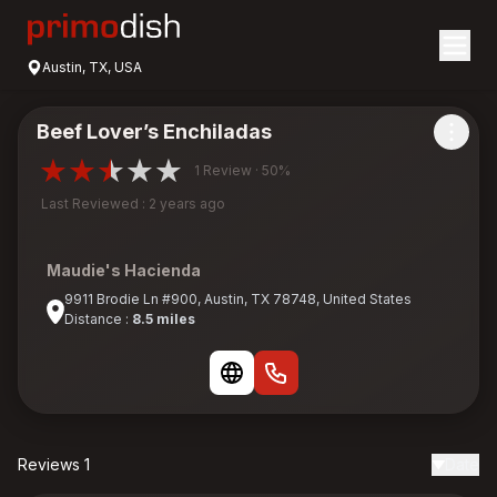
Austin, TX, USA
Beef Lover’s Enchiladas
1 Review · 50%
Last Reviewed : 2 years ago
Maudie's Hacienda
9911 Brodie Ln #900, Austin, TX 78748, United States
Distance :
8.5 miles
Reviews 1
Date