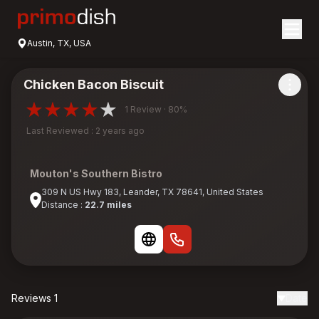
Austin, TX, USA
Chicken Bacon Biscuit
1 Review · 80%
Last Reviewed : 2 years ago
Mouton's Southern Bistro
309 N US Hwy 183, Leander, TX 78641, United States
Distance :
22.7 miles
Reviews 1
Date