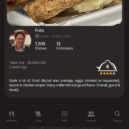
Fritz
Austin, Texas, USA
1,505
12
Dishes
Followers
Take Out
-
$13.99 USD
8
2 years ago
Quite a lot of food. Biscuit was average, eggs cooked as requested,
bacon & chicken ample. Gravy a little thin but good flavor. Overall, good &
hearty.
Reviews
Lists
Add
Friends
Search
© 2011-2026 Primo Analytics, Inc. All rights reserved.