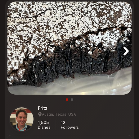
Fritz
Austin, Texas, USA
1,505
12
Dishes
Followers