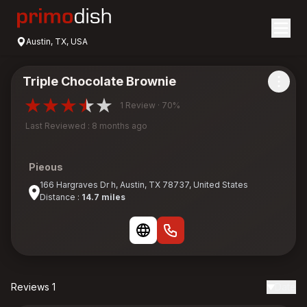
Austin, TX, USA
Triple Chocolate Brownie
1 Review · 70%
Last Reviewed : 8 months ago
Pieous
166 Hargraves Dr h, Austin, TX 78737, United States
Distance :
14.7 miles
Reviews 1
Date