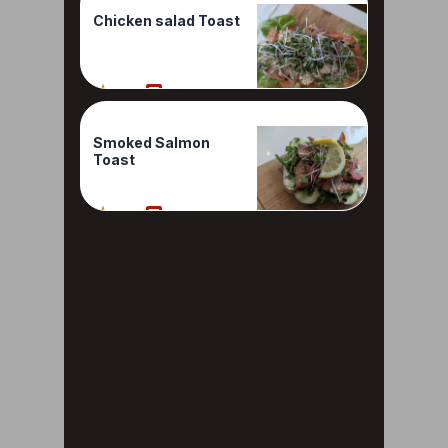
Chicken salad Toast
80%
1 Reviews
Smoked Salmon
Toast
80%
1 Reviews