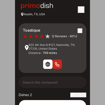
Austin, TX, USA
Toastique
(2 Reviews - 80%)
820 4th Ave N #127, Nashville, TN
37219, United States
Distance :
753 miles
Dishes 2
Reviews