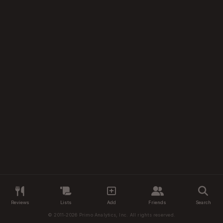
Reviews
Lists
Add
Friends
Search
© 2011-2026 Primo Analytics, Inc. All rights reserved.