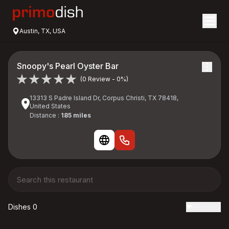
Austin, TX, USA
Snoopy's Pearl Oyster Bar
(0 Review - 0%)
13313 S Padre Island Dr, Corpus Christi, TX 78418,
United States
Distance :
185 miles
Dishes 0
Reviews