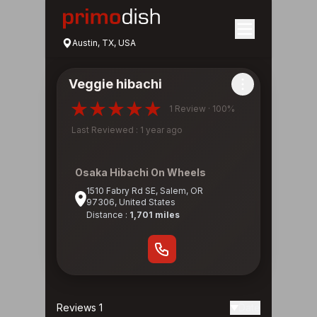
Austin, TX, USA
Veggie hibachi
1 Review · 100%
Last Reviewed : 1 year ago
Osaka Hibachi On Wheels
1510 Fabry Rd SE, Salem, OR
97306, United States
Distance :
1,701 miles
Reviews 1
Date