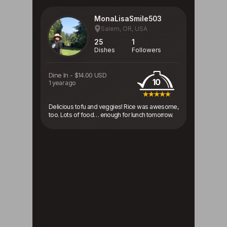
MonaLisaSmile503
Salem, OR, USA
25
1
Dishes
Followers
Dine In
-
$14.00 USD
10
1 year ago
Delicious tofu and veggies! Rice was awesome,
too. Lots of food… enough for lunch tomorrow.