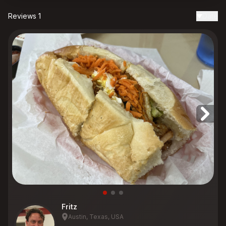
Reviews 1
Date
Fritz
Austin, Texas, USA