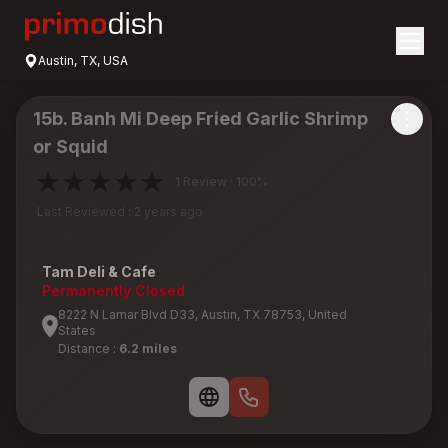
Austin, TX, USA
15b. Banh Mi Deep Fried Garlic Shrimp
or Squid
1 Review · 100%
Last Reviewed : 2 years ago
Tam Deli & Cafe
Permanently Closed
8222 N Lamar Blvd D33, Austin, TX 78753, United
States
Distance :
6.2 miles