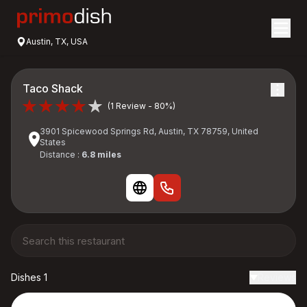
Austin, TX, USA
Taco Shack
(1 Review - 80%)
3901 Spicewood Springs Rd, Austin, TX 78759, United
States
Distance :
6.8 miles
Dishes 1
Reviews