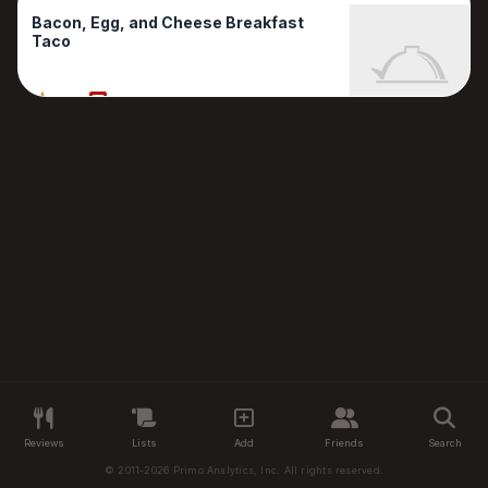
Bacon, Egg, and Cheese Breakfast
Taco
80%
1 Reviews
Reviews
Lists
Add
Friends
Search
© 2011-2026 Primo Analytics, Inc. All rights reserved.