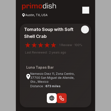
Austin, TX, USA
Tomato Soup with Soft
Shell Crab
1 Review · 100%
Last Reviewed : 2 years ago
Luna Tapas Bar
Nemesio Diez 11, Zona Centro,
37700 San Miguel de Allende,
Gto., Mexico
Distance :
673 miles