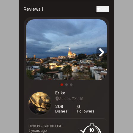
Reviews 1
Date
Erika
Austin, TX, US
208
0
Dishes
Followers
Dine In
-
$16.00 USD
10
2 years ago