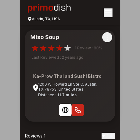
Austin, TX, USA
Miso Soup
1 Review · 80%
Last Reviewed : 2 years ago
Ka-Prow Thai and Sushi Bistro
1200 W Howard Ln Ste O, Austin,
TX 78753, United States
Distance :
11.7 miles
Reviews 1
Date