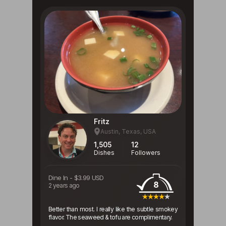
Fritz
Austin, Texas, USA
1,505
12
Dishes
Followers
Dine In
-
$3.99 USD
8
2 years ago
Better than most. I really like the subtle smokey
flavor. The seaweed & tofu are complimentary.