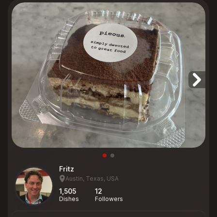
Fritz
Austin, Texas, USA
1,505
12
Dishes
Followers