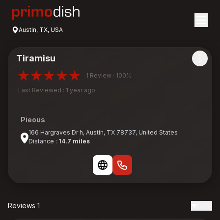
Austin, TX, USA
Tiramisu
1 Review · 100%
Last Reviewed : 1 year ago
Pieous
166 Hargraves Dr h, Austin, TX 78737, United States
Distance :
14.7 miles
Reviews 1
Date