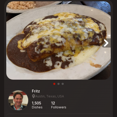
Fritz
Austin, Texas, USA
1,505
12
Dishes
Followers