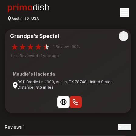
Austin, TX, USA
Grandpa’s Special
1 Review · 90%
Last Reviewed : 1 year ago
Maudie's Hacienda
9911 Brodie Ln #900, Austin, TX 78748, United States
Distance :
8.5 miles
Reviews 1
Date