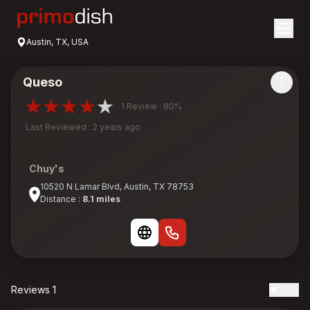
Austin, TX, USA
Queso
1 Review · 80%
Last Reviewed : 2 years ago
Chuy's
10520 N Lamar Blvd, Austin, TX 78753
Distance :
8.1 miles
Reviews 1
Date