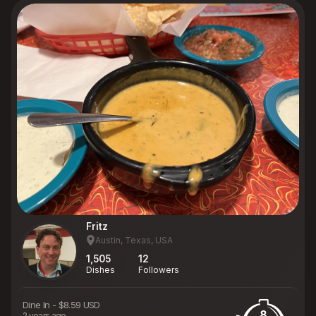
Fritz
Austin, Texas, USA
1,505
12
Dishes
Followers
Dine In
-
$8.59 USD
8
2 years ago