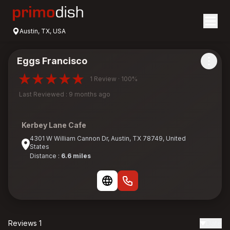
Austin, TX, USA
Eggs Francisco
1 Review · 100%
Last Reviewed : 9 months ago
Kerbey Lane Cafe
4301 W William Cannon Dr, Austin, TX 78749, United
States
Distance :
6.6 miles
Reviews 1
Date