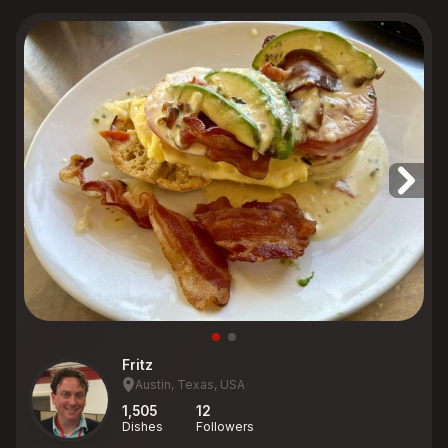
Fritz
Austin, Texas, USA
1,505
12
Dishes
Followers