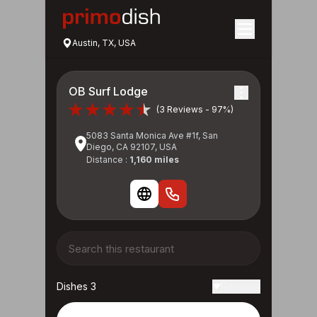
Austin, TX, USA
OB Surf Lodge
(3 Reviews - 97%)
5083 Santa Monica Ave #1f, San
Diego, CA 92107, USA
Distance :
1,160 miles
Dishes 3
Reviews