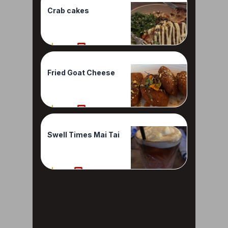
Crab cakes
100%
1 Reviews
Fried Goat Cheese
100%
1 Reviews
Swell Times Mai Tai
90%
1 Reviews