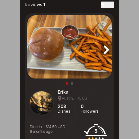
Reviews 1
Date
Erika
Austin, TX, US
208
0
Dishes
Followers
Dine In
-
$14.50 USD
5
8 months ago