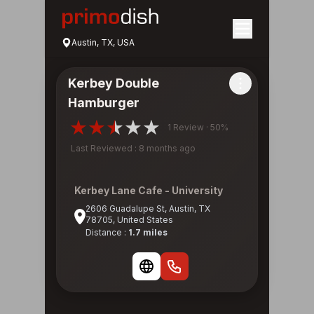
Austin, TX, USA
Kerbey Double
Hamburger
1 Review · 50%
Last Reviewed : 8 months ago
Kerbey Lane Cafe - University
2606 Guadalupe St, Austin, TX
78705, United States
Distance :
1.7 miles