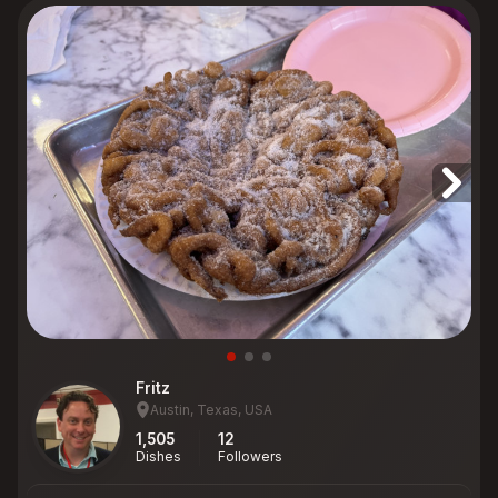
Fritz
Austin, Texas, USA
1,505
12
Dishes
Followers