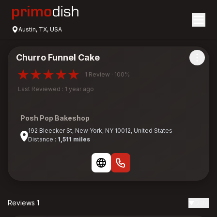
Austin, TX, USA
Churro Funnel Cake
1 Review · 100%
Last Reviewed : 1 year ago
Posh Pop Bakeshop
192 Bleecker St, New York, NY 10012, United States
Distance :
1,511 miles
Reviews 1
Date