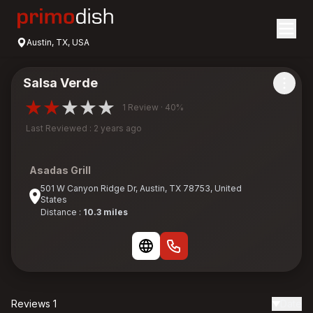
Austin, TX, USA
Salsa Verde
1 Review · 40%
Last Reviewed : 2 years ago
Asadas Grill
501 W Canyon Ridge Dr, Austin, TX 78753, United
States
Distance :
10.3 miles
Reviews 1
Date