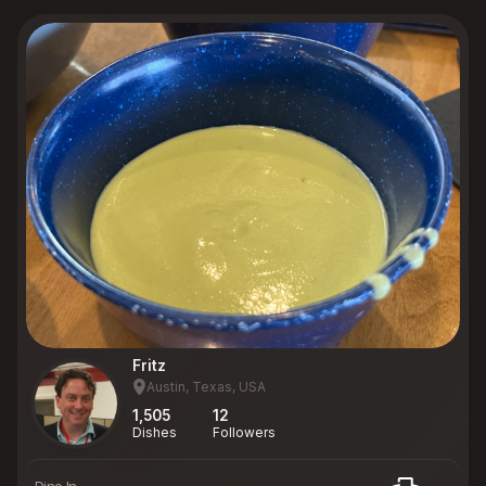
Fritz
Austin, Texas, USA
1,505
12
Dishes
Followers