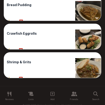
Bread Pudding
80%
1 Reviews
Crawfish Eggrolls
70%
1 Reviews
Shrimp & Grits
50%
1 Reviews
Reviews
Lists
Add
Friends
Search