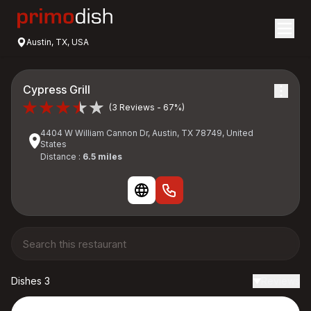
Austin, TX, USA
Cypress Grill
(3 Reviews - 67%)
4404 W William Cannon Dr, Austin, TX 78749, United
States
Distance :
6.5 miles
Dishes 3
Reviews