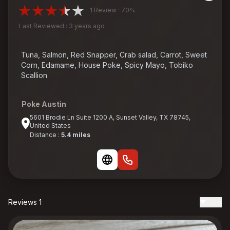
1 Review · 70%
Last Reviewed : 3 years ago
Tuna, Salmon, Red Snapper, Crab salad, Carrot, Sweet
Corn, Edamame, House Poke, Spicy Mayo, Tobiko
Scallion
Poke Austin
5601 Brodie Ln Suite 1200 A, Sunset Valley, TX 78745,
United States
Distance :
5.4 miles
Reviews 1
Date