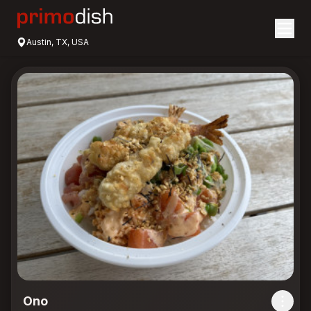
Austin, TX, USA
Ono