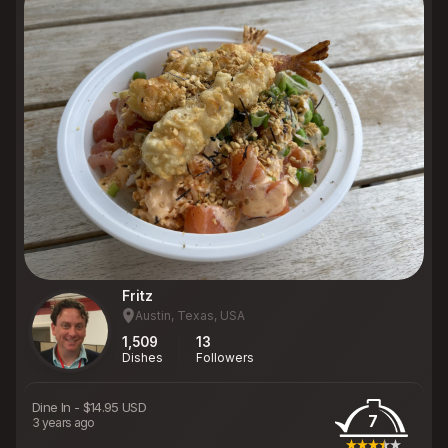
Fritz
Austin, Texas, USA
1,509
13
Dishes
Followers
Dine In
-
$14.95 USD
7
3 years ago