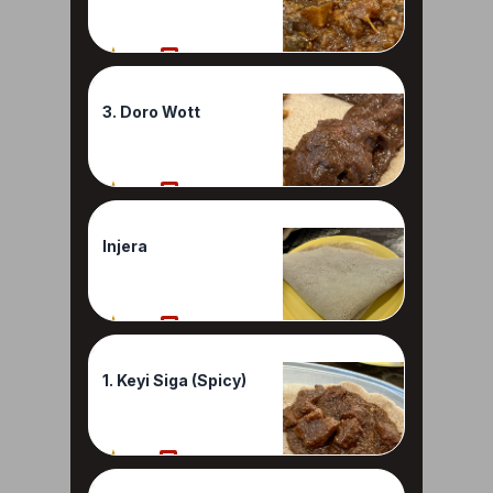
80%
1 Reviews
3. Doro Wott
80%
1 Reviews
Injera
80%
1 Reviews
1. Keyi Siga (Spicy)
70%
1 Reviews