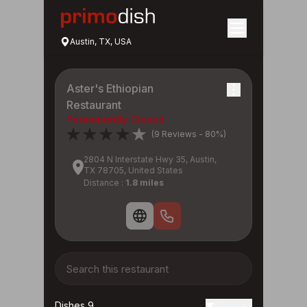
Austin, TX, USA
Aster's Ethiopian
Restaurant
Permanently Closed
(9 Reviews - 80%)
2804 N Interstate Hwy 35, Austin,
TX 78705, United States
Distance :
1.8 miles
Dishes 9
Reviews