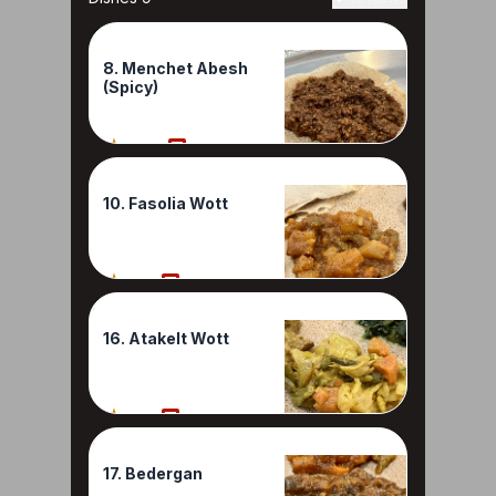
8. Menchet Abesh
(Spicy)
100%
1 Reviews
10. Fasolia Wott
90%
1 Reviews
16. Atakelt Wott
80%
1 Reviews
17. Bedergan