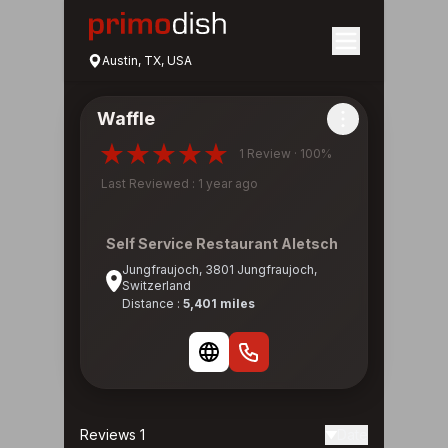
Austin, TX, USA
Waffle
1 Review · 100%
Last Reviewed : 1 year ago
Self Service Restaurant Aletsch
Jungfraujoch, 3801 Jungfraujoch,
Switzerland
Distance :
5,401 miles
Reviews 1
Date