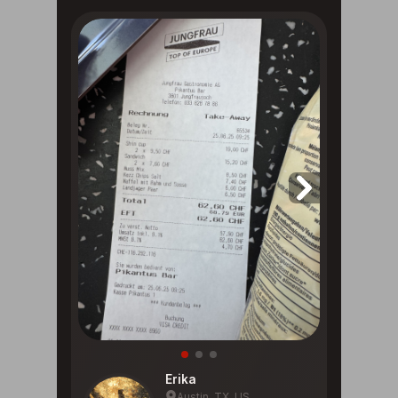
Erika
Austin, TX, US