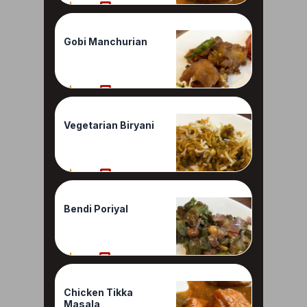
80%
1 Reviews
Gobi Manchurian
80%
1 Reviews
Vegetarian Biryani
80%
1 Reviews
Bendi Poriyal
70%
1 Reviews
Chicken Tikka
Masala