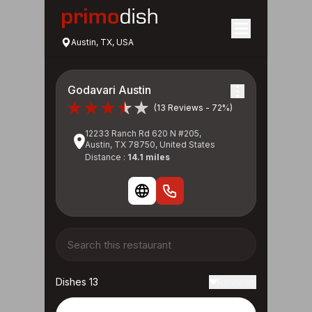
Austin, TX, USA
Godavari Austin
(13 Reviews - 72%)
12233 Ranch Rd 620 N #205,
Austin, TX 78750, United States
Distance :
14.1 miles
Dishes 13
Reviews