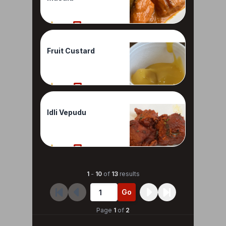
70%
1 Reviews
Fruit Custard
60%
1 Reviews
Idli Vepudu
60%
1 Reviews
1
-
10
of
13
results
Go
Page
1
of
2