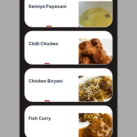
Semiya Payasam
100%
1 Reviews
Chilli Chicken
90%
1 Reviews
Chicken Biryani
80%
1 Reviews
Fish Curry