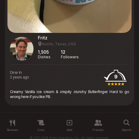
Fritz
Austin, Texas, USA
1,505
12
Dishes
Followers
Dine In
9
2 years ago
Creamy Vanilla ice cream & crispity crunchy Butterfinger. Hard to go
wrong here if you like PB.
Reviews
Lists
Add
Friends
Search
© 2011-2026 Primo Analytics, Inc. All rights reserved.