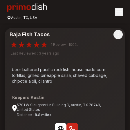
Austin, TX, USA
Baja Fish Tacos
1 Review · 100%
Last Reviewed : 3 years ago
beer battered pacific rockfish, house made corn
tortillas, grilled pineapple salsa, shaved cabbage,
chipotle aioli, cilantro
Keepers Austin
5701 W Slaughter Ln Building D, Austin, TX 78749,
United States
Distance :
8.8 miles