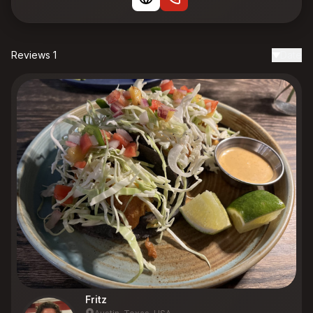
Reviews 1
Date
Fritz