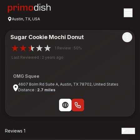
Austin, TX, USA
Sugar Cookie Mochi Donut
1 Review · 50%
Last Reviewed : 2 years ago
OMG Squee
4607 Bolm Rd Suite A, Austin, TX 78702, United States
Distance :
2.7 miles
Reviews 1
Date