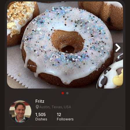
Fritz
Austin, Texas, USA
1,505
12
Dishes
Followers