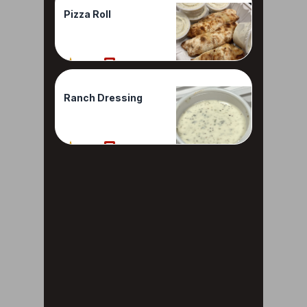
Pizza Roll
100%
2 Reviews
Ranch Dressing
100%
1 Reviews