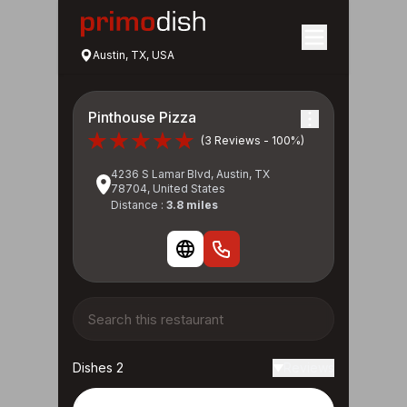
Austin, TX, USA
Pinthouse Pizza
(3 Reviews - 100%)
4236 S Lamar Blvd, Austin, TX
78704, United States
Distance :
3.8 miles
Dishes 2
Reviews