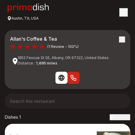
Austin, TX, USA
Allan's Coffee & Tea
(1 Review - 100%)
1852 Fescue St SE, Albany, OR 97322, United States
Distance :
1,695 miles
Dishes 1
Reviews