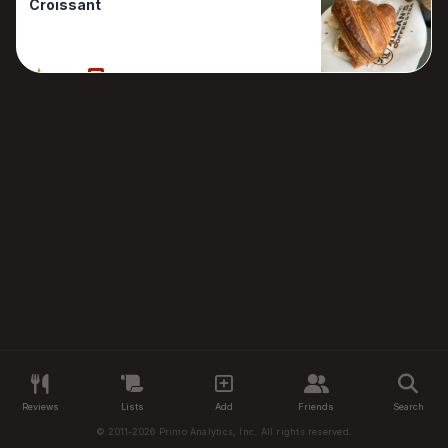
Croissant
100%
1 Reviews
Reviews
Lists
Add
Friends
Search
© 2011-2026 Primo Analytics, Inc. All rights reserved.