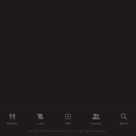
Reviews
Lists
Add
Friends
Search
© 2011-2026 Primo Analytics, Inc. All rights reserved.