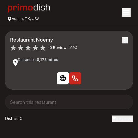
Austin, TX, USA
Restaurant Noemy
(0 Review - 0%)
Distance :
8,173 miles
Dishes 0
Reviews