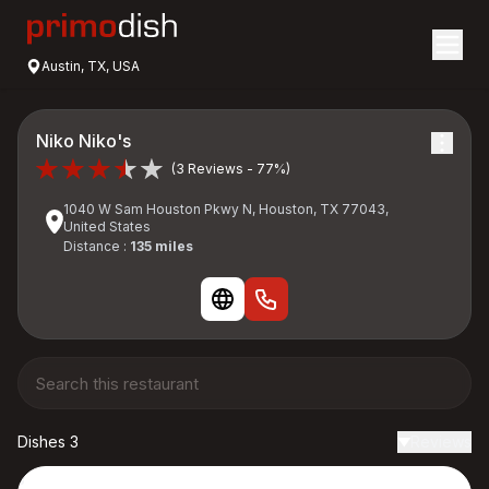
Austin, TX, USA
Niko Niko's
(3 Reviews - 77%)
1040 W Sam Houston Pkwy N, Houston, TX 77043,
United States
Distance :
135 miles
Dishes 3
Reviews