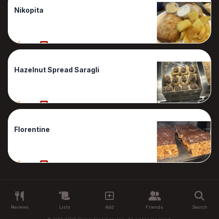
Nikopita
90%
1 Reviews
Hazelnut Spread Saragli
80%
1 Reviews
Florentine
60%
1 Reviews
Reviews
Lists
Add
Friends
Search