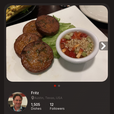
Fritz
Austin, Texas, USA
1,505
12
Dishes
Followers