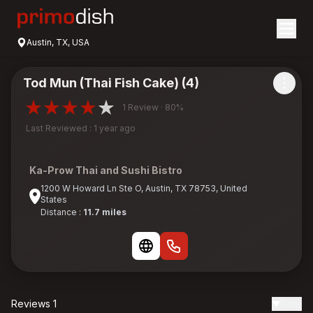
Austin, TX, USA
Tod Mun (Thai Fish Cake) (4)
1 Review · 80%
Last Reviewed : 1 year ago
Ka-Prow Thai and Sushi Bistro
1200 W Howard Ln Ste O, Austin, TX 78753, United
States
Distance :
11.7 miles
Reviews 1
Date