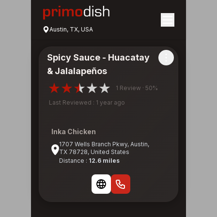
Austin, TX, USA
Spicy Sauce - Huacatay
& Jalalapeños
1 Review · 50%
Last Reviewed : 1 year ago
Inka Chicken
1707 Wells Branch Pkwy, Austin,
TX 78728, United States
Distance :
12.6 miles