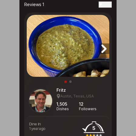
Reviews 1
Date
Fritz
Austin, Texas, USA
1,505
12
Dishes
Followers
Dine In
5
1 year ago