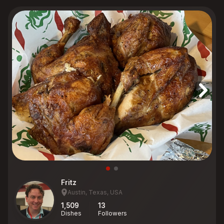
Fritz
Austin, Texas, USA
1,509
13
Dishes
Followers