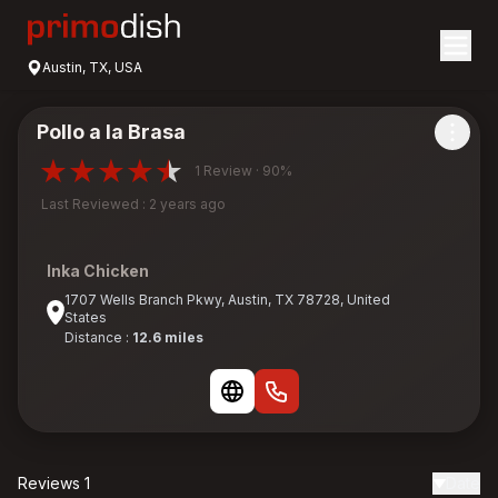
Austin, TX, USA
Pollo a la Brasa
1 Review · 90%
Last Reviewed : 2 years ago
Inka Chicken
1707 Wells Branch Pkwy, Austin, TX 78728, United
States
Distance :
12.6 miles
Reviews 1
Date