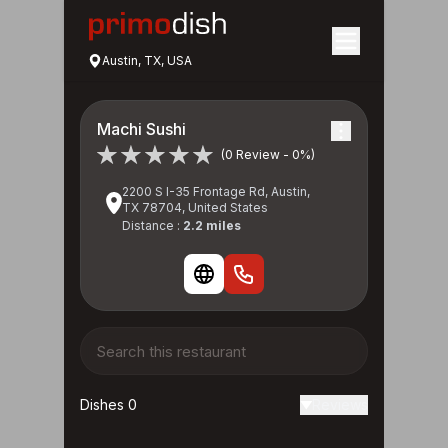
Austin, TX, USA
Machi Sushi
(0 Review - 0%)
2200 S I-35 Frontage Rd, Austin,
TX 78704, United States
Distance :
2.2 miles
Dishes 0
Reviews