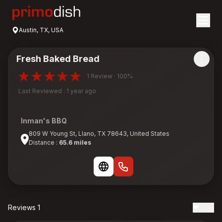
Austin, TX, USA
Fresh Baked Bread
1 Review · 100%
Last Reviewed : 1 year ago
Inman's BBQ
809 W Young St, Llano, TX 78643, United States
Distance :
65.6 miles
Reviews 1
Date