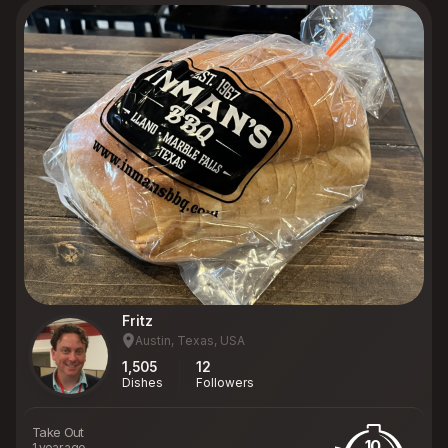
Fritz
Austin, Texas, USA
1,505
12
Dishes
Followers
Take Out
10
1 year ago