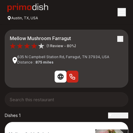
Austin, TX, USA
Mellow Mushroom Farragut
(1 Review - 80%)
635 N Campbell Station Rd, Farragut, TN 37934, USA
Distance :
875 miles
Dishes 1
Reviews