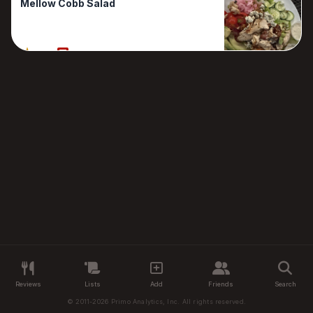
Mellow Cobb Salad
80%
1 Reviews
Reviews
Lists
Add
Friends
Search
© 2011-2026 Primo Analytics, Inc. All rights reserved.