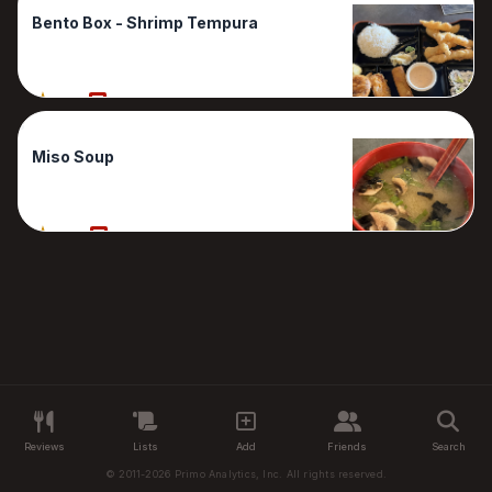
Bento Box - Shrimp Tempura
70%
1 Reviews
Miso Soup
60%
1 Reviews
Reviews
Lists
Add
Friends
Search
© 2011-2026 Primo Analytics, Inc. All rights reserved.