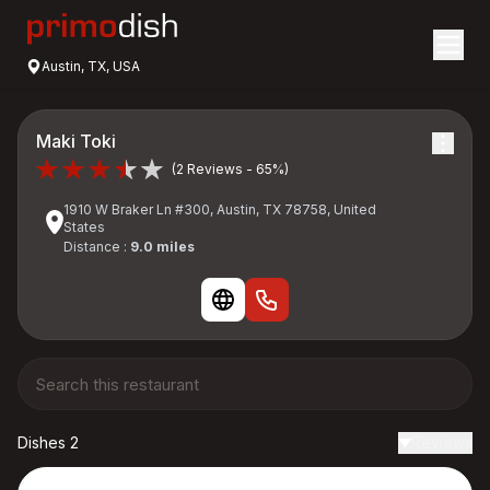
Austin, TX, USA
Maki Toki
(2 Reviews - 65%)
1910 W Braker Ln #300, Austin, TX 78758, United
States
Distance :
9.0 miles
Dishes 2
Reviews